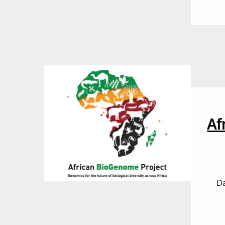
Af
Da