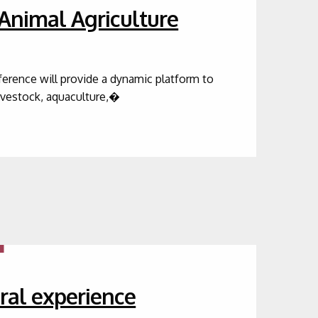
 Animal Agriculture
nference will provide a dynamic platform to
livestock, aquaculture,�
ral experience