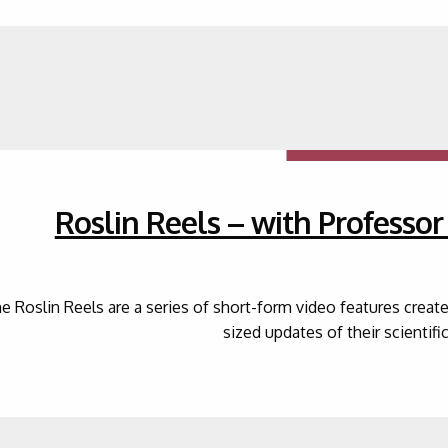
Roslin Reels – with Professo
e Roslin Reels are a series of short-form video features creat
sized updates of their scientifi