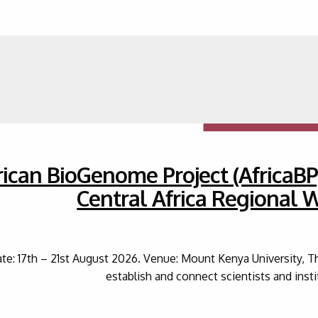
rican BioGenome Project (AfricaBP
Central Africa Regional
te: 17th – 21st August 2026. Venue: Mount Kenya University, T
establish and connect scientists and inst