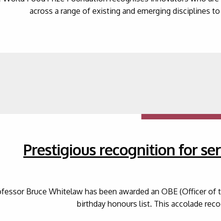
across a range of existing and emerging disciplines to 
Prestigious recognition for ser
ofessor Bruce Whitelaw has been awarded an OBE (Officer of the
birthday honours list. This accolade re