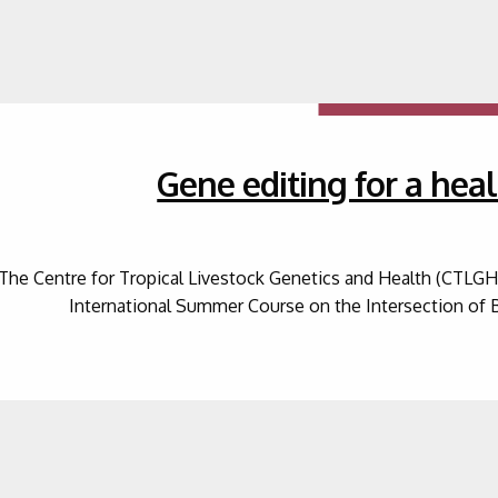
Gene editing for a heal
The Centre for Tropical Livestock Genetics and Health (CTLGH) 
International Summer Course on the Intersection of 