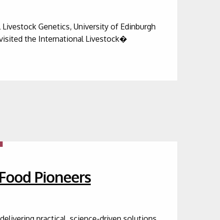
Livestock Genetics, University of Edinburgh
visited the International Livestock�
-Food Pioneers
livering practical, science-driven solutions