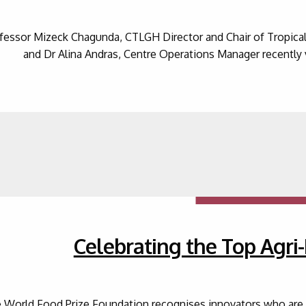
fessor Mizeck Chagunda, CTLGH Director and Chair of Tropical 
and Dr Alina Andras, Centre Operations Manager recently 
Celebrating the Top Agri
 World Food Prize Foundation recognises innovators who are de