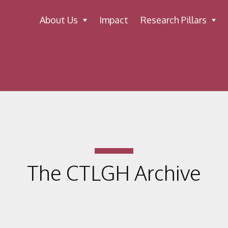
About Us
Impact
Research Pillars
The CTLGH Archive