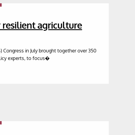
resilient agriculture
) Congress in July brought together over 350
olicy experts, to focus�