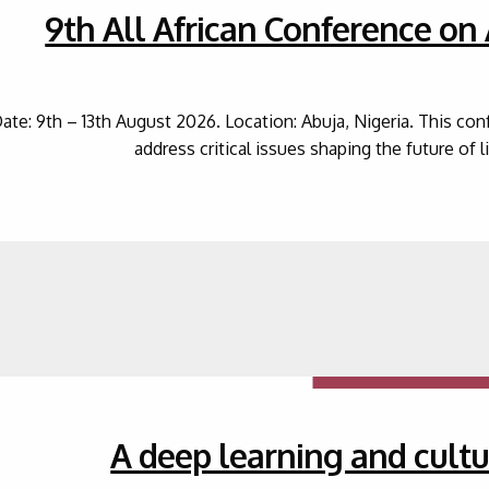
9th All African Conference on
ate: 9th – 13th August 2026. Location: Abuja, Nigeria. This co
address critical issues shaping the future of 
A deep learning and cultu