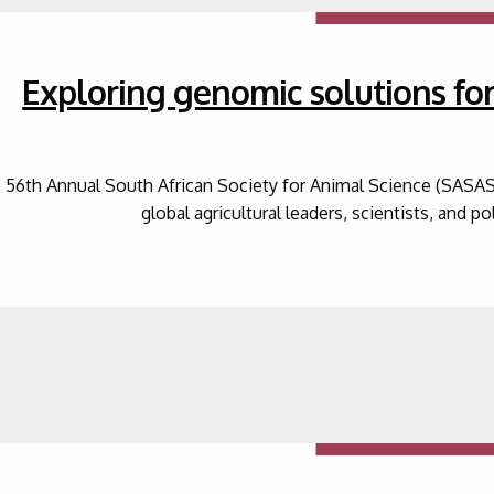
Exploring genomic solutions for 
 56th Annual South African Society for Animal Science (SASAS
global agricultural leaders, scientists, and p