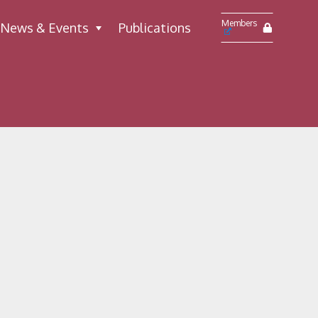
Members
News & Events
Publications