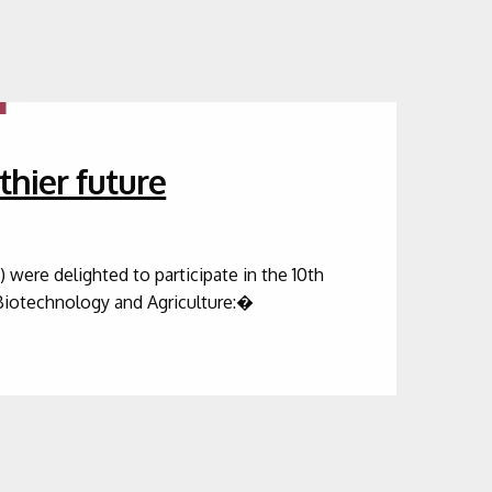
thier future
were delighted to participate in the 10th
Biotechnology and Agriculture:�