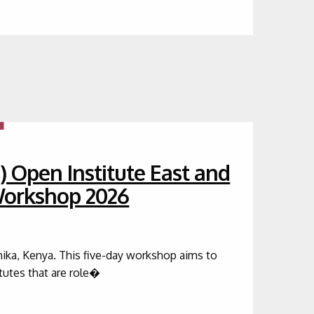
) Open Institute East and
 Workshop 2026
hika, Kenya. This five-day workshop aims to
itutes that are role�