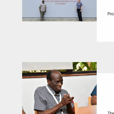
Pro
The