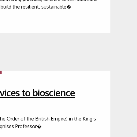
build the resilient, sustainable�
vices to bioscience
 Order of the British Empire) in the King’s
cognises Professor�