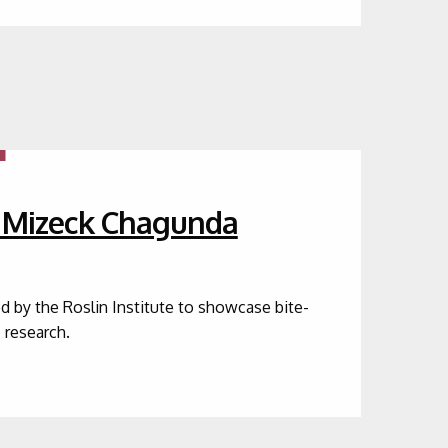
r Mizeck Chagunda
ed by the Roslin Institute to showcase bite-
c research.