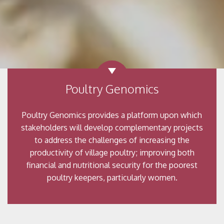
Poultry Genomics
Poultry Genomics provides a platform upon which
stakeholders will develop complementary projects
to address the challenges of increasing the
productivity of village poultry; improving both
financial and nutritional security for the poorest
poultry keepers, particularly women.