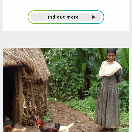
Find out more