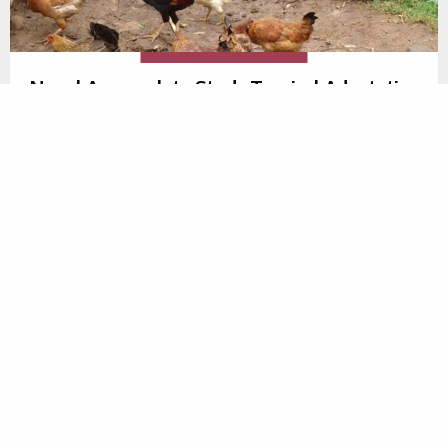
Novel Approach to Study Tropical Adaptation
in African Poultry
Research funded by the Centre has advanced
understanding about
how indigenous African poultry
populations have adapted to their environment
in
order to survive harsh tropical climate and scavenging
conditions. Using a novel approach of integrating
ecological niche modelling with genomics, key
environmental drivers of adaptation have been
identified. This will help improve the tropical
adaptability of dual purpose breeds for smallholder
poultry farmers in the future.