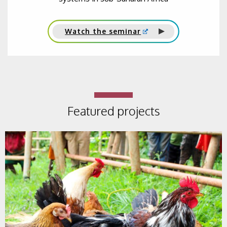
Watch the seminar
Featured projects