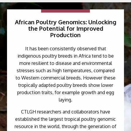
African Poultry Genomics: Unlocking
the Potential for Improved
Production
It has been consistently observed that
indigenous poultry breeds in Africa tend to be
more resilient to disease and environmental
stresses such as high temperatures, compared
to Western commercial breeds. However these
tropically adapted poultry breeds show lower
production traits, for example growth and egg
laying.
CTLGH researchers and collaborators have
established the largest tropical poultry genomic
resource in the world, through the generation of