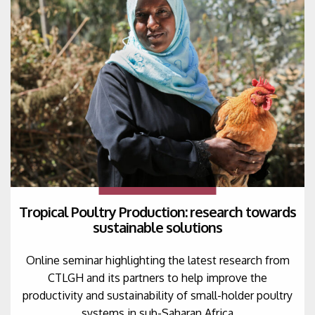
Tropical Poultry Production: research towards
sustainable solutions
Online seminar highlighting the latest research from
CTLGH and its partners to help improve the
productivity and sustainability of small-holder poultry
systems in sub-Saharan Africa