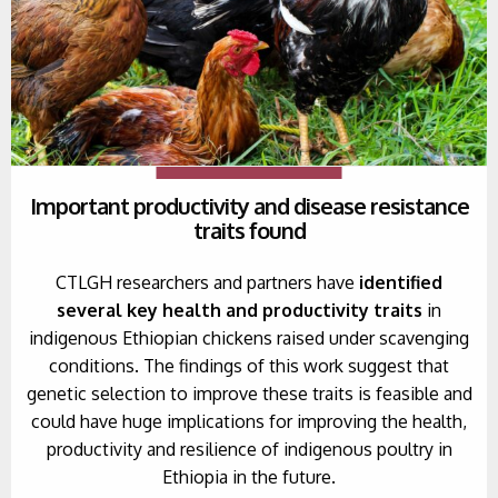
Important productivity and disease resistance
traits found
CTLGH researchers and partners have
identified
several key health and productivity traits
in
indigenous Ethiopian chickens raised under scavenging
conditions. The findings of this work suggest that
genetic selection to improve these traits is feasible and
could have huge implications for improving the health,
productivity and resilience of indigenous poultry in
Ethiopia in the future.