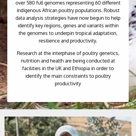
over 580 full genomes representing 60 different
indigenous African poultry populations. Robust
data analysis strategies have now begun to help
identify key regions, genes and variants within
the genomes to underpin tropical adaptation,
resilience and productivity.
Research at the interphase of poultry genetics,
nutrition and health are being conducted at
facilities in the UK and Ethiopia in order to
identify the main constraints to poultry
productivity