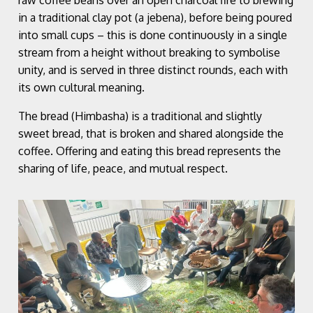
in a traditional clay pot (a jebena), before being poured
into small cups – this is done continuously in a single
stream from a height without breaking to symbolise
unity, and is served in three distinct rounds, each with
its own cultural meaning.
The bread (Himbasha) is a traditional and slightly
sweet bread, that is broken and shared alongside the
coffee. Offering and eating this bread represents the
sharing of life, peace, and mutual respect.