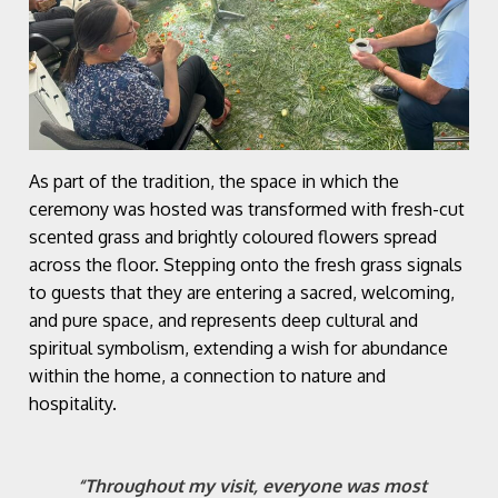
As part of the tradition, the space in which the
ceremony was hosted was transformed with fresh-cut
scented grass and brightly coloured flowers spread
across the floor. Stepping onto the fresh grass signals
to guests that they are entering a sacred, welcoming,
and pure space, and represents deep cultural and
spiritual symbolism, extending a wish for abundance
within the home, a connection to nature and
hospitality.
“Throughout my visit, everyone was most