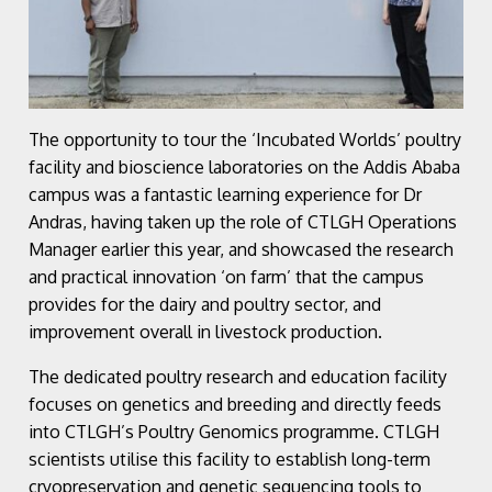
The opportunity to tour the ‘Incubated Worlds’ poultry
facility and bioscience laboratories on the Addis Ababa
campus was a fantastic learning experience for Dr
Andras, having taken up the role of CTLGH Operations
Manager earlier this year, and showcased the research
and practical innovation ‘on farm’ that the campus
provides for the dairy and poultry sector, and
improvement overall in livestock production.
The dedicated poultry research and education facility
focuses on genetics and breeding and directly feeds
into CTLGH’s Poultry Genomics programme. CTLGH
scientists utilise this facility to establish long-term
cryopreservation and genetic sequencing tools to