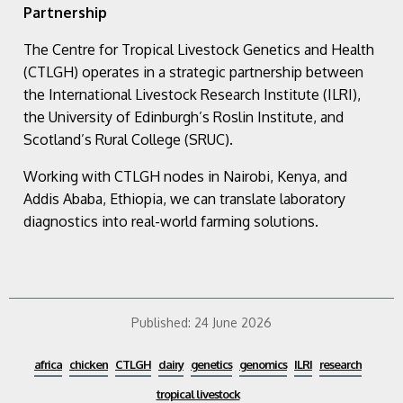
Partnership
The Centre for Tropical Livestock Genetics and Health
(CTLGH) operates in a strategic partnership between
the International Livestock Research Institute (ILRI),
the University of Edinburgh’s Roslin Institute, and
Scotland’s Rural College (SRUC).
Working with CTLGH nodes in Nairobi, Kenya, and
Addis Ababa, Ethiopia, we can translate laboratory
diagnostics into real-world farming solutions.
Published:
24 June 2026
africa
chicken
CTLGH
dairy
genetics
genomics
ILRI
research
tropical livestock