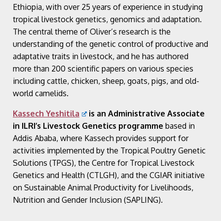
Ethiopia, with over 25 years of experience in studying
tropical livestock genetics, genomics and adaptation.
The central theme of Oliver’s research is the
understanding of the genetic control of productive and
adaptative traits in livestock, and he has authored
more than 200 scientific papers on various species
including cattle, chicken, sheep, goats, pigs, and old-
world camelids.
Kassech Yeshitila
is an Administrative Associate
in ILRI’s Livestock Genetics programme
based in
Addis Ababa, where Kassech provides support for
activities implemented by the Tropical Poultry Genetic
Solutions (TPGS), the Centre for Tropical Livestock
Genetics and Health (CTLGH), and the CGIAR initiative
on Sustainable Animal Productivity for Livelihoods,
Nutrition and Gender Inclusion (SAPLING).