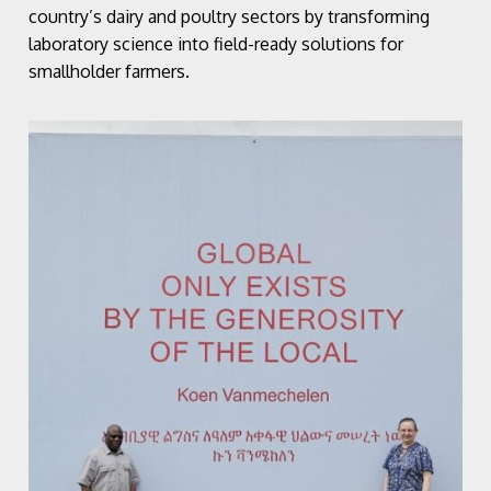
country’s dairy and poultry sectors by transforming
laboratory science into field-ready solutions for
smallholder farmers.