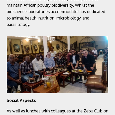
maintain African poultry biodiversity. Whilst the
bioscience laboratories accommodate labs dedicated
to animal health, nutrition, microbiology, and
parasitology.
Social Aspects
As well as lunches with colleagues at the Zebu Club on