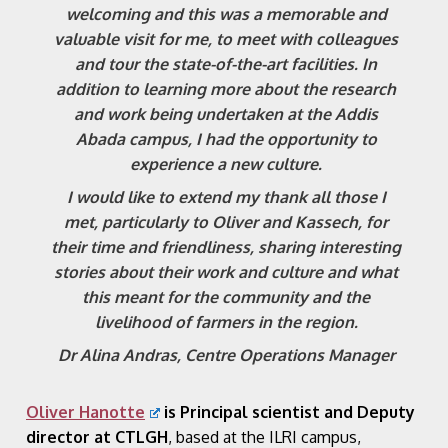
welcoming and this was a memorable and
valuable visit for me, to meet with colleagues
and tour the state-of-the-art facilities. In
addition to learning more about the research
and work being undertaken at the Addis
Abada campus, I had the opportunity to
experience a new culture.
I would like to extend my thank all those I
met, particularly to Oliver and Kassech, for
their time and friendliness, sharing interesting
stories about their work and culture and what
this meant for the community and the
livelihood of farmers in the region.
Dr Alina Andras, Centre Operations Manager
Oliver Hanotte
is Principal scientist and Deputy
director at CTLGH
, based at the ILRI campus,