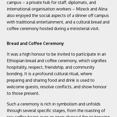
campus – a private hub for staff, diplomats, and
international organisation workers – Mizeck and Alina
also enjoyed the social aspects of a dinner off campus
with traditional entertainment, and a cultural bread and
coffee ceremony hosted during a ministerial visit.
Bread and Coffee Ceremony
It was a high honour to be invited to participate in an
Ethiopian bread and coffee ceremony, which signifies
hospitality, respect, friendship, and community
bonding. It is a profound cultural ritual, where
preparing and sharing food and drink is used to
welcome guests, resolve conflicts, and show honour
to those present.
Such a ceremony is rich in symbolism and unfolds
through several specific stages, from the roasting of
raw coffee beans over an open charcoal fire to brewing