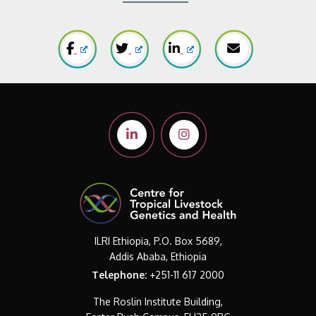
ILRI Ethiopia, P.O. Box 5689,
Addis Ababa, Ethiopia
Telephone:
+251-11 617 2000
The Roslin Institute Building,