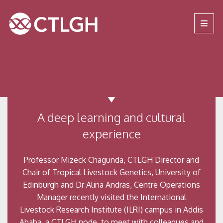
Jump to content
Jump to navigation
Site navigation
A deep learning and cultural
experience
Professor Mizeck Chagunda, CTLGH Director and
Chair of Tropical Livestock Genetics, University of
Edinburgh and Dr Alina Andras, Centre Operations
Manager recently visited the International
Livestock Research Institute (ILRI) campus in Addis
Ababa, a CTLGH node, to meet with colleagues and