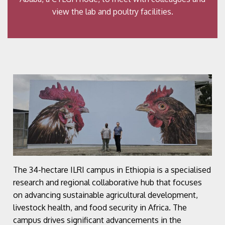
view the lab and poultry facilities.
The 34-hectare ILRI campus in Ethiopia is a specialised
research and regional collaborative hub that focuses
on advancing sustainable agricultural development,
livestock health, and food security in Africa. The
campus drives significant advancements in the