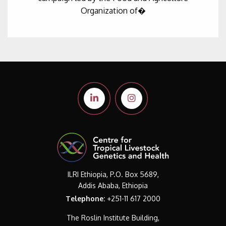
Organization of�
ILRI Ethiopia, P.O. Box 5689,
Addis Ababa, Ethiopia
Telephone:
+251-11 617 2000
The Roslin Institute Building,