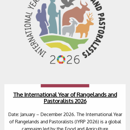
The International Year of Rangelands and
Pastoralists 2026
Date: January – December 2026. The International Year
of Rangelands and Pastoralists (IYRP 2026) is a global
campaign led by the Food and Agriculture