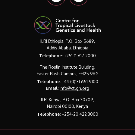
ILRI Ethiopia, P.O. Box 5689,
Addis Ababa, Ethiopia
Telephone:
+251-11 617 2000
The Roslin Institute Building,
Easter Bush Campus, EH25 9RG
Telephone:
+44 (0)131 651 9100
Email:
info@ctlgh.org
ILRI Kenya, P.O. Box 30709,
Nairobi 00100, Kenya
Telephone:
+254-20 422 3000