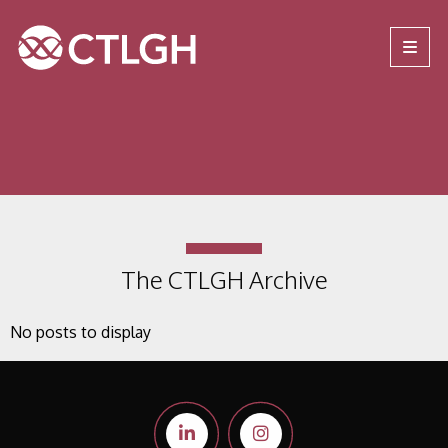
Jump to content
Jump to navigation
Site navigation
The CTLGH Archive
No posts to display