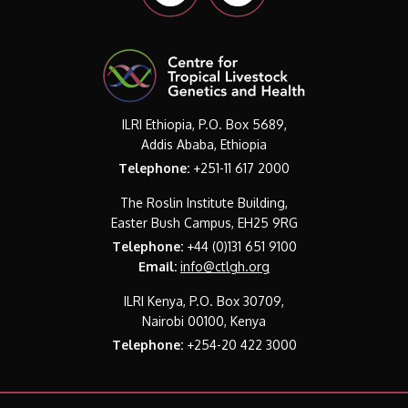
ILRI Ethiopia, P.O. Box 5689,
Addis Ababa, Ethiopia
Telephone:
+251-11 617 2000
The Roslin Institute Building,
Easter Bush Campus, EH25 9RG
Telephone:
+44 (0)131 651 9100
Email:
info@ctlgh.org
ILRI Kenya, P.O. Box 30709,
Nairobi 00100, Kenya
Telephone:
+254-20 422 3000