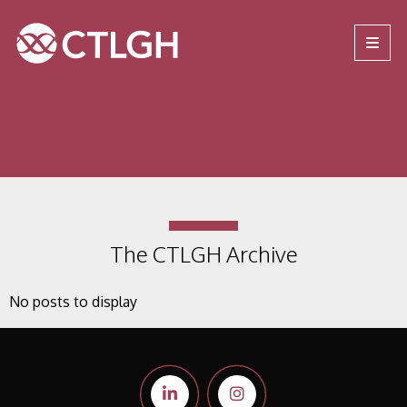
Jump to content
Jump to navigation
Site navigation
The CTLGH Archive
No posts to display