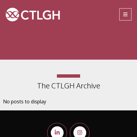
Jump to content
Jump to navigation
Site navigation
The CTLGH Archive
No posts to display