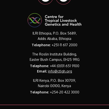
ILRI Ethiopia, P.O. Box 5689,
Addis Ababa, Ethiopia
Telephone:
+251-11 617 2000
The Roslin Institute Building,
Easter Bush Campus, EH25 9RG
Telephone:
+44 (0)131 651 9100
Email:
info@ctlgh.org
ILRI Kenya, P.O. Box 30709,
Nairobi 00100, Kenya
Telephone:
+254-20 422 3000