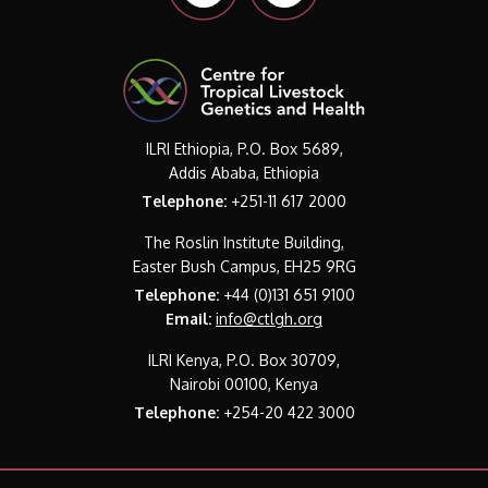
ILRI Ethiopia, P.O. Box 5689,
Addis Ababa, Ethiopia
Telephone:
+251-11 617 2000
The Roslin Institute Building,
Easter Bush Campus, EH25 9RG
Telephone:
+44 (0)131 651 9100
Email:
info@ctlgh.org
ILRI Kenya, P.O. Box 30709,
Nairobi 00100, Kenya
Telephone:
+254-20 422 3000