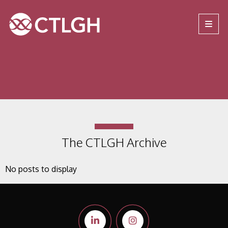
Jump to content
Jump to navigation
Site navigation
The CTLGH Archive
No posts to display