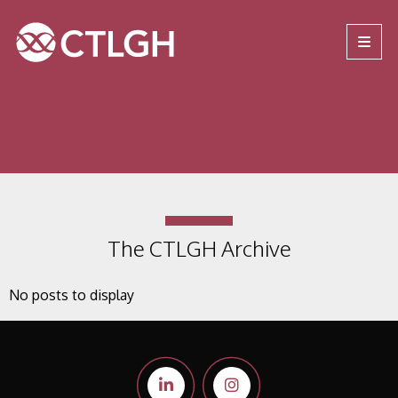
Jump to content
Jump to navigation
Site navigation
The CTLGH Archive
No posts to display