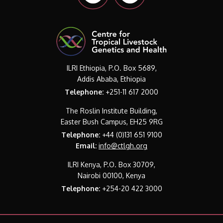
ILRI Ethiopia, P.O. Box 5689,
Addis Ababa, Ethiopia
Telephone:
+251-11 617 2000
The Roslin Institute Building,
Easter Bush Campus, EH25 9RG
Telephone:
+44 (0)131 651 9100
Email:
info@ctlgh.org
ILRI Kenya, P.O. Box 30709,
Nairobi 00100, Kenya
Telephone:
+254-20 422 3000