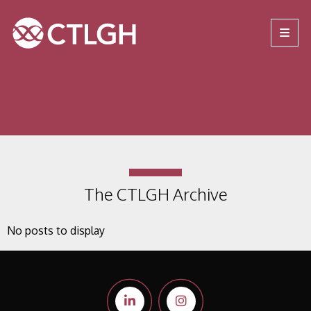
Jump to content
Jump to navigation
Site navigation
The CTLGH Archive
No posts to display