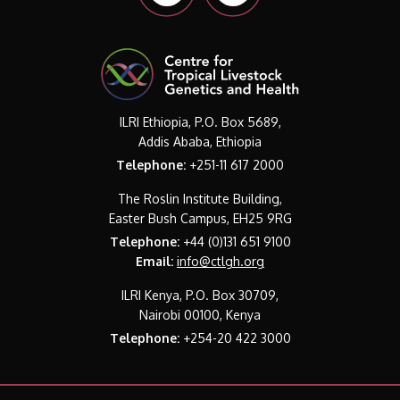
ILRI Ethiopia, P.O. Box 5689,
Addis Ababa, Ethiopia
Telephone:
+251-11 617 2000
The Roslin Institute Building,
Easter Bush Campus, EH25 9RG
Telephone:
+44 (0)131 651 9100
Email:
info@ctlgh.org
ILRI Kenya, P.O. Box 30709,
Nairobi 00100, Kenya
Telephone:
+254-20 422 3000