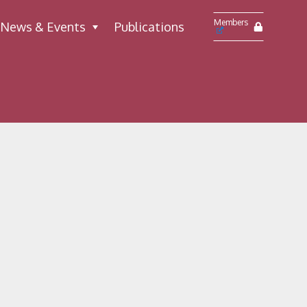
Members
News & Events
Publications