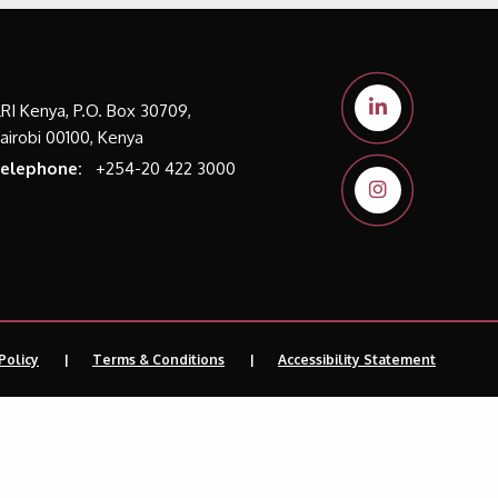
LRI Kenya, P.O. Box 30709,
airobi 00100, Kenya
elephone:
+254-20 422 3000
Policy
Terms & Conditions
Accessibility Statement