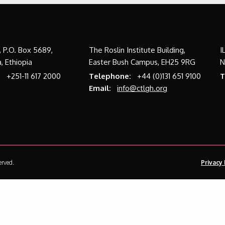
a, P.O. Box 5689,
The Roslin Institute Building,
I
, Ethiopia
Easter Bush Campus, EH25 9RG
N
:
+251-11 617 2000
Telephone:
+44 (0)131 651 9100
T
Email:
info@ctlgh.org
erved.
Privacy 