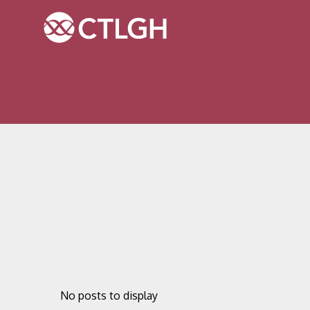
Jump to content
Jump to navigation
Site navigation
No posts to display