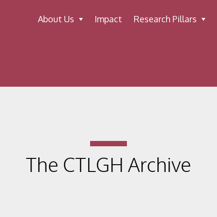
About Us
Impact
Research Pillars
The CTLGH Archive