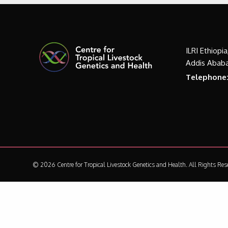
ILRI Ethiopi
Addis Ababa
Telephone
© 2026 Centre for Tropical Livestock Genetics and Health.
All Rights Res