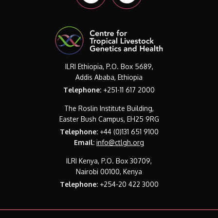
ILRI Ethiopia, P.O. Box 5689,
Addis Ababa, Ethiopia
Telephone:
+251-11 617 2000
The Roslin Institute Building,
Easter Bush Campus, EH25 9RG
Telephone:
+44 (0)131 651 9100
Email:
info@ctlgh.org
ILRI Kenya, P.O. Box 30709,
Nairobi 00100, Kenya
Telephone:
+254-20 422 3000