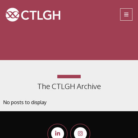
Jump to content
Jump to navigation
Site navigation
The CTLGH Archive
No posts to display