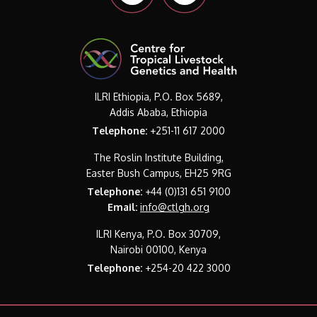
ILRI Ethiopia, P.O. Box 5689,
Addis Ababa, Ethiopia
Telephone:
+251-11 617 2000
The Roslin Institute Building,
Easter Bush Campus, EH25 9RG
Telephone:
+44 (0)131 651 9100
Email:
info@ctlgh.org
ILRI Kenya, P.O. Box 30709,
Nairobi 00100, Kenya
Telephone:
+254-20 422 3000