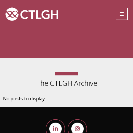
Jump to content
Jump to navigation
Site navigation
The CTLGH Archive
No posts to display