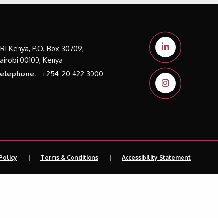
LRI Kenya, P.O. Box 30709,
airobi 00100, Kenya
elephone:
+254-20 422 3000
Policy
Terms & Conditions
Accessibility Statement