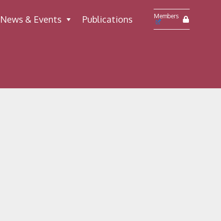
Members
News & Events
Publications