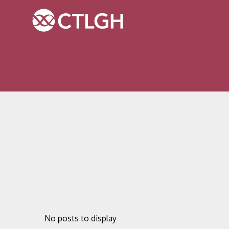
Jump to content
Jump to navigation
Site navigation
No posts to display