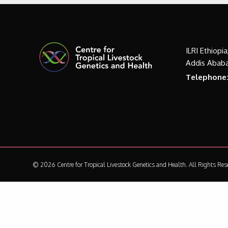
ILRI Ethiopi
Addis Ababa
Telephone
© 2026 Centre for Tropical Livestock Genetics and Health.
All Rights Res