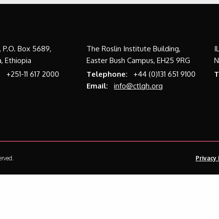
a, P.O. Box 5689,
The Roslin Institute Building,
I
, Ethiopia
Easter Bush Campus, EH25 9RG
N
:
+251-11 617 2000
Telephone:
+44 (0)131 651 9100
T
Email:
info@ctlgh.org
erved.
Privacy 