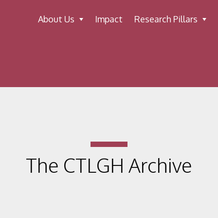
About Us
Impact
Research Pillars
The CTLGH Archive