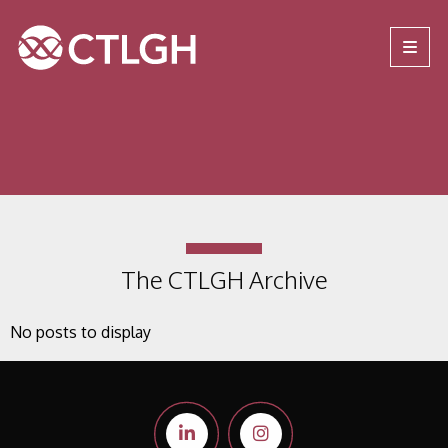
Jump to content
Jump to navigation
Site navigation
The CTLGH Archive
No posts to display