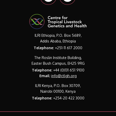
ILRI Ethiopia, P.O. Box 5689,
Addis Ababa, Ethiopia
Telephone:
+251-11 617 2000
The Roslin Institute Building,
Easter Bush Campus, EH25 9RG
Telephone:
+44 (0)131 651 9100
Email:
info@ctlgh.org
ILRI Kenya, P.O. Box 30709,
Nairobi 00100, Kenya
Telephone:
+254-20 422 3000