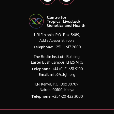
ILRI Ethiopia, P.O. Box 5689,
Addis Ababa, Ethiopia
Telephone:
+251-11 617 2000
The Roslin Institute Building,
Easter Bush Campus, EH25 9RG
Telephone:
+44 (0)131 651 9100
Email:
info@ctlgh.org
ILRI Kenya, P.O. Box 30709,
Nairobi 00100, Kenya
Telephone:
+254-20 422 3000