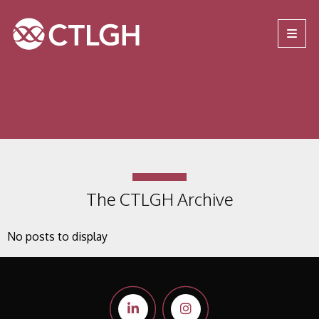
Jump to content
Jump to navigation
Site navigation
The CTLGH Archive
No posts to display