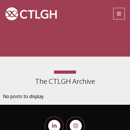
Jump to content
Jump to navigation
Site navigation
The CTLGH Archive
No posts to display