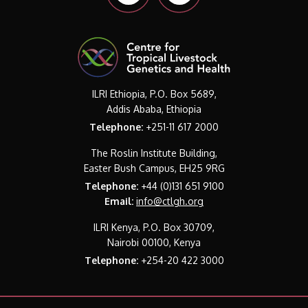
ILRI Ethiopia, P.O. Box 5689,
Addis Ababa, Ethiopia
Telephone:
+251-11 617 2000
The Roslin Institute Building,
Easter Bush Campus, EH25 9RG
Telephone:
+44 (0)131 651 9100
Email:
info@ctlgh.org
ILRI Kenya, P.O. Box 30709,
Nairobi 00100, Kenya
Telephone:
+254-20 422 3000