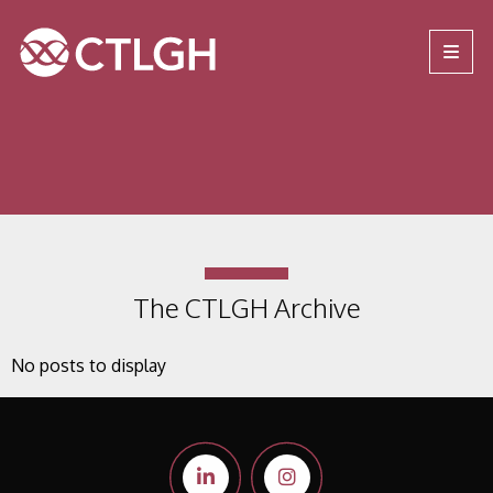
Jump to content
Jump to navigation
Site navigation
The CTLGH Archive
No posts to display