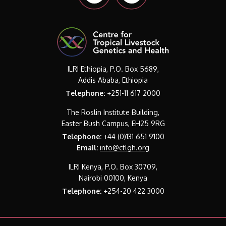
ILRI Ethiopia, P.O. Box 5689,
Addis Ababa, Ethiopia
Telephone:
+251-11 617 2000
The Roslin Institute Building,
Easter Bush Campus, EH25 9RG
Telephone:
+44 (0)131 651 9100
Email:
info@ctlgh.org
ILRI Kenya, P.O. Box 30709,
Nairobi 00100, Kenya
Telephone:
+254-20 422 3000