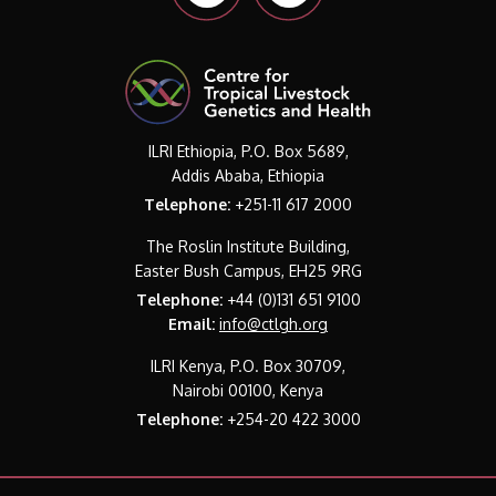
ILRI Ethiopia, P.O. Box 5689,
Addis Ababa, Ethiopia
Telephone:
+251-11 617 2000
The Roslin Institute Building,
Easter Bush Campus, EH25 9RG
Telephone:
+44 (0)131 651 9100
Email:
info@ctlgh.org
ILRI Kenya, P.O. Box 30709,
Nairobi 00100, Kenya
Telephone:
+254-20 422 3000