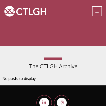
Jump to content
Jump to navigation
Site navigation
The CTLGH Archive
No posts to display