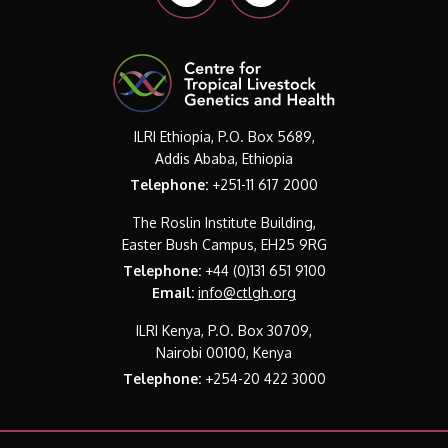
ILRI Ethiopia, P.O. Box 5689,
Addis Ababa, Ethiopia
Telephone:
+251-11 617 2000
The Roslin Institute Building,
Easter Bush Campus, EH25 9RG
Telephone:
+44 (0)131 651 9100
Email:
info@ctlgh.org
ILRI Kenya, P.O. Box 30709,
Nairobi 00100, Kenya
Telephone:
+254-20 422 3000