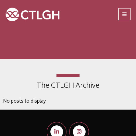
Jump to content
Jump to navigation
Site navigation
The CTLGH Archive
No posts to display