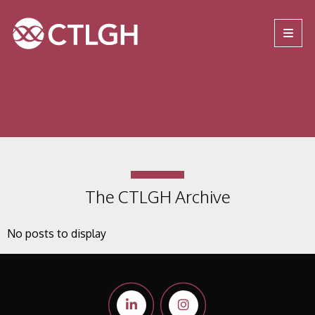
Jump to content
Jump to navigation
Site navigation
The CTLGH Archive
No posts to display