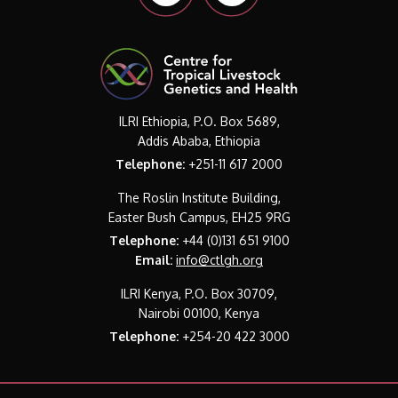
ILRI Ethiopia, P.O. Box 5689,
Addis Ababa, Ethiopia
Telephone:
+251-11 617 2000
The Roslin Institute Building,
Easter Bush Campus, EH25 9RG
Telephone:
+44 (0)131 651 9100
Email:
info@ctlgh.org
ILRI Kenya, P.O. Box 30709,
Nairobi 00100, Kenya
Telephone:
+254-20 422 3000