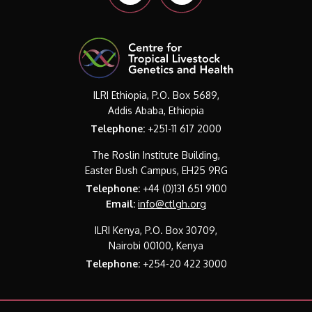
ILRI Ethiopia, P.O. Box 5689,
Addis Ababa, Ethiopia
Telephone:
+251-11 617 2000
The Roslin Institute Building,
Easter Bush Campus, EH25 9RG
Telephone:
+44 (0)131 651 9100
Email:
info@ctlgh.org
ILRI Kenya, P.O. Box 30709,
Nairobi 00100, Kenya
Telephone:
+254-20 422 3000