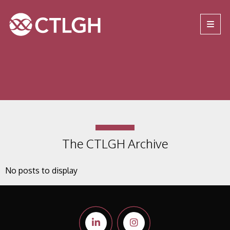
Jump to content
Jump to navigation
Site navigation
The CTLGH Archive
No posts to display