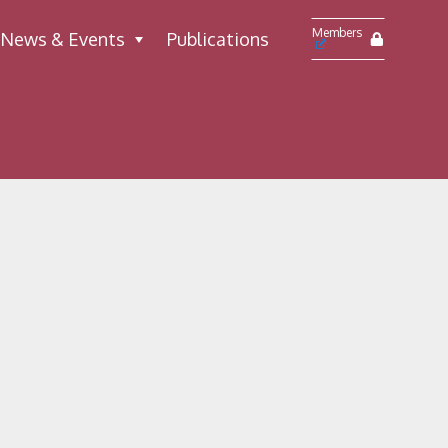
Members
News & Events
Publications