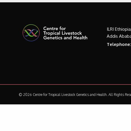
ILRI Ethiopi
Addis Ababa
Telephone
© 2026 Centre for Tropical Livestock Genetics and Health.
All Rights Res