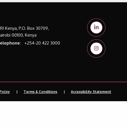
LRI Kenya, P.O. Box 30709,
airobi 00100, Kenya
elephone:
+254-20 422 3000
Policy
Terms & Conditions
Accessibility Statement