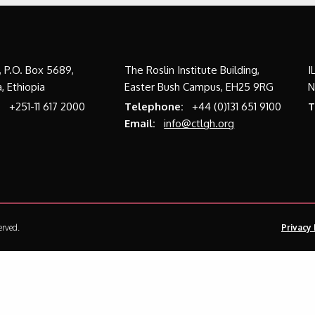
a, P.O. Box 5689,
The Roslin Institute Building,
I
, Ethiopia
Easter Bush Campus, EH25 9RG
N
:
+251-11 617 2000
Telephone:
+44 (0)131 651 9100
T
Email:
info@ctlgh.org
erved.
Privacy 