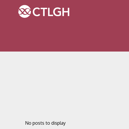
Jump to content
Jump to navigation
Site navigation
No posts to display