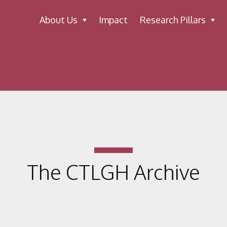
About Us
Impact
Research Pillars
The CTLGH Archive