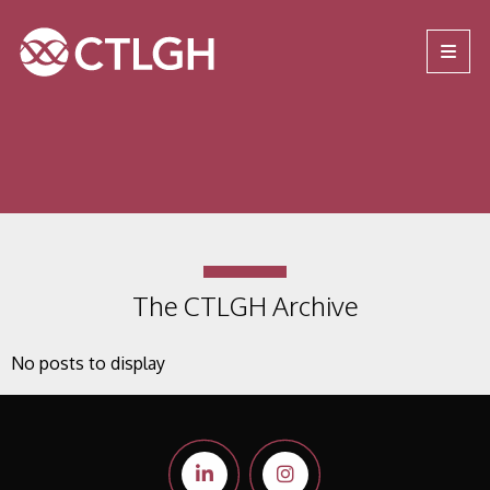
Jump to content
Jump to navigation
Site navigation
The CTLGH Archive
No posts to display