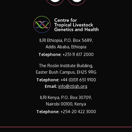
ILRI Ethiopia, P.O. Box 5689,
Addis Ababa, Ethiopia
Telephone:
+251-11 617 2000
The Roslin Institute Building,
Easter Bush Campus, EH25 9RG
Telephone:
+44 (0)131 651 9100
Email:
info@ctlgh.org
ILRI Kenya, P.O. Box 30709,
Nairobi 00100, Kenya
Telephone:
+254-20 422 3000