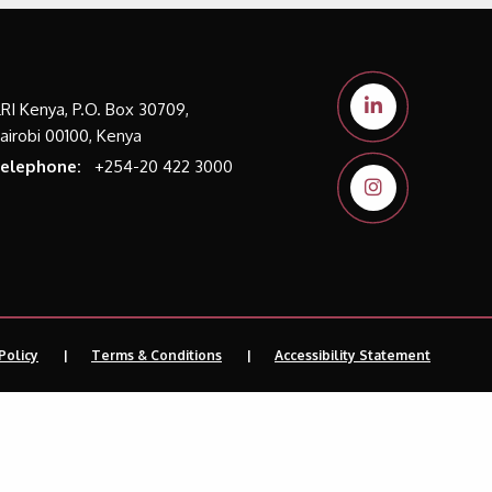
LRI Kenya, P.O. Box 30709,
airobi 00100, Kenya
elephone:
+254-20 422 3000
Policy
Terms & Conditions
Accessibility Statement