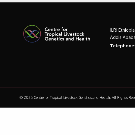
ILRI Ethiopi
Addis Ababa
Telephone
© 2026 Centre for Tropical Livestock Genetics and Health.
All Rights Res