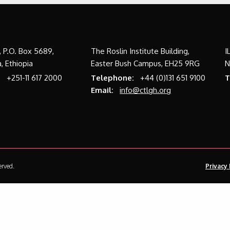
a, P.O. Box 5689,
The Roslin Institute Building,
I
, Ethiopia
Easter Bush Campus, EH25 9RG
N
:
+251-11 617 2000
Telephone:
+44 (0)131 651 9100
T
Email:
info@ctlgh.org
erved.
Privacy 