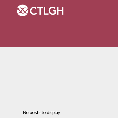
Jump to content
Jump to navigation
Site navigation
No posts to display