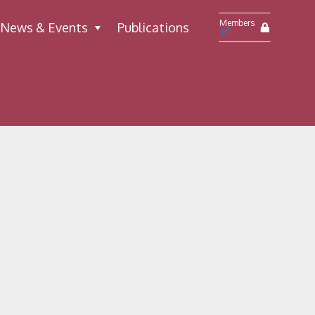
Members
News & Events
Publications