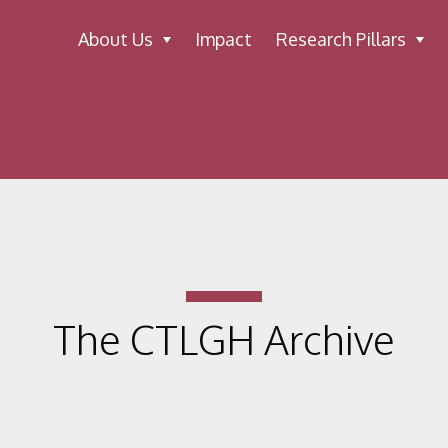
About Us
Impact
Research Pillars
The CTLGH Archive