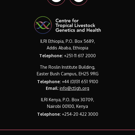
ILRI Ethiopia, P.O. Box 5689,
Addis Ababa, Ethiopia
Telephone:
+251-11 617 2000
The Roslin Institute Building,
Easter Bush Campus, EH25 9RG
Telephone:
+44 (0)131 651 9100
Email:
info@ctlgh.org
ILRI Kenya, P.O. Box 30709,
Nairobi 00100, Kenya
Telephone:
+254-20 422 3000