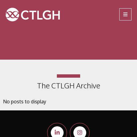
Jump to content
Jump to navigation
Site navigation
The CTLGH Archive
No posts to display