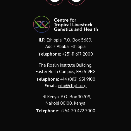
ILRI Ethiopia, P.O. Box 5689,
Addis Ababa, Ethiopia
Telephone:
+251-11 617 2000
The Roslin Institute Building,
Easter Bush Campus, EH25 9RG
Telephone:
+44 (0)131 651 9100
Email:
info@ctlgh.org
ILRI Kenya, P.O. Box 30709,
Nairobi 00100, Kenya
Telephone:
+254-20 422 3000