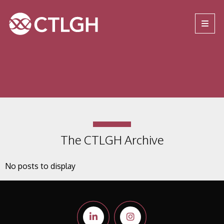
Jump to content
Jump to navigation
Site navigation
The CTLGH Archive
No posts to display