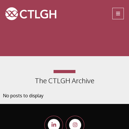
Jump to content
Jump to navigation
Site navigation
The CTLGH Archive
No posts to display