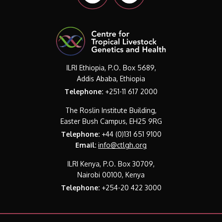
ILRI Ethiopia, P.O. Box 5689,
Addis Ababa, Ethiopia
Telephone:
+251-11 617 2000
The Roslin Institute Building,
Easter Bush Campus, EH25 9RG
Telephone:
+44 (0)131 651 9100
Email:
info@ctlgh.org
ILRI Kenya, P.O. Box 30709,
Nairobi 00100, Kenya
Telephone:
+254-20 422 3000