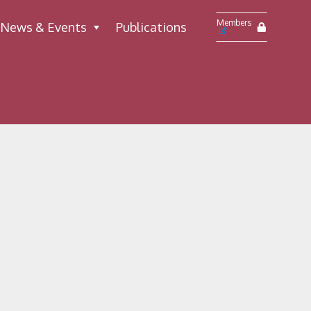
Members
News & Events
Publications