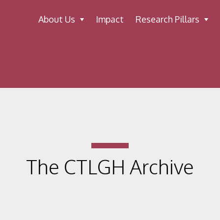
About Us
Impact
Research Pillars
The CTLGH Archive