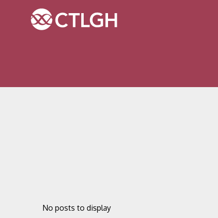
Jump to content
Jump to navigation
Site navigation
No posts to display