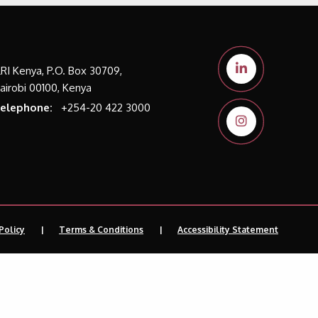
LRI Kenya, P.O. Box 30709,
airobi 00100, Kenya
elephone:
+254-20 422 3000
Policy
Terms & Conditions
Accessibility Statement