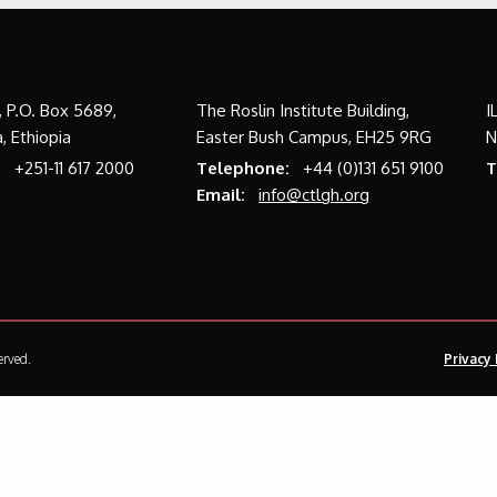
a, P.O. Box 5689,
The Roslin Institute Building,
I
, Ethiopia
Easter Bush Campus, EH25 9RG
N
:
+251-11 617 2000
Telephone:
+44 (0)131 651 9100
T
Email:
info@ctlgh.org
erved.
Privacy 