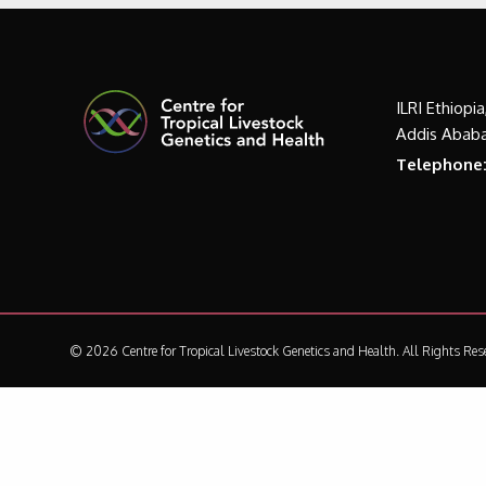
ILRI Ethiopi
Addis Ababa
Telephone
© 2026 Centre for Tropical Livestock Genetics and Health.
All Rights Res