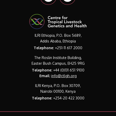
ILRI Ethiopia, P.O. Box 5689,
Addis Ababa, Ethiopia
Telephone:
+251-11 617 2000
The Roslin Institute Building,
Easter Bush Campus, EH25 9RG
Telephone:
+44 (0)131 651 9100
Email:
info@ctlgh.org
ILRI Kenya, P.O. Box 30709,
Nairobi 00100, Kenya
Telephone:
+254-20 422 3000