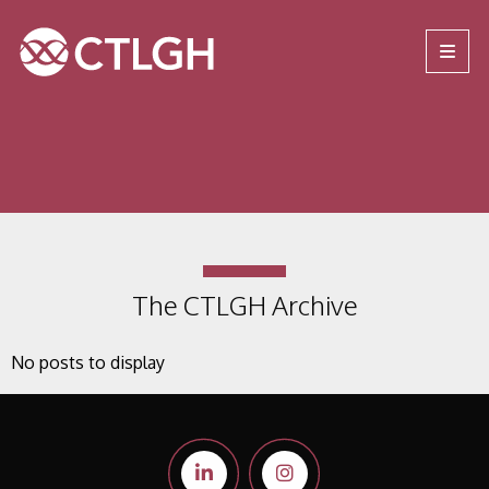
Jump to content
Jump to navigation
Site navigation
The CTLGH Archive
No posts to display