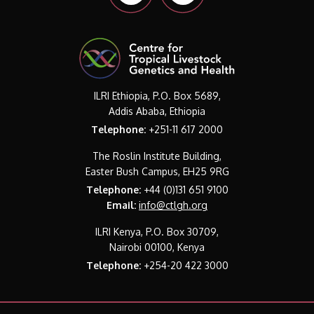
ILRI Ethiopia, P.O. Box 5689,
Addis Ababa, Ethiopia
Telephone:
+251-11 617 2000
The Roslin Institute Building,
Easter Bush Campus, EH25 9RG
Telephone:
+44 (0)131 651 9100
Email:
info@ctlgh.org
ILRI Kenya, P.O. Box 30709,
Nairobi 00100, Kenya
Telephone:
+254-20 422 3000