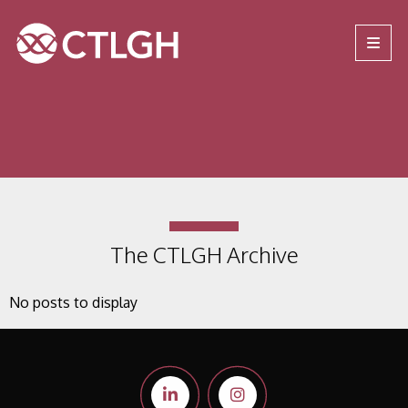
Jump to content
Jump to navigation
Site navigation
The CTLGH Archive
No posts to display