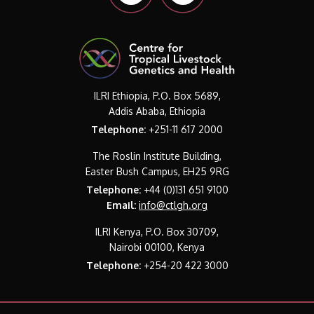
ILRI Ethiopia, P.O. Box 5689,
Addis Ababa, Ethiopia
Telephone:
+251-11 617 2000
The Roslin Institute Building,
Easter Bush Campus, EH25 9RG
Telephone:
+44 (0)131 651 9100
Email:
info@ctlgh.org
ILRI Kenya, P.O. Box 30709,
Nairobi 00100, Kenya
Telephone:
+254-20 422 3000