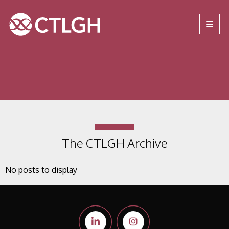
Jump to content
Jump to navigation
Site navigation
The CTLGH Archive
No posts to display