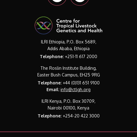
ILRI Ethiopia, P.O. Box 5689,
Addis Ababa, Ethiopia
Telephone:
+251-11 617 2000
The Roslin Institute Building,
Easter Bush Campus, EH25 9RG
Telephone:
+44 (0)131 651 9100
Email:
info@ctlgh.org
ILRI Kenya, P.O. Box 30709,
Nairobi 00100, Kenya
Telephone:
+254-20 422 3000