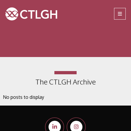
Jump to content
Jump to navigation
Site navigation
The CTLGH Archive
No posts to display