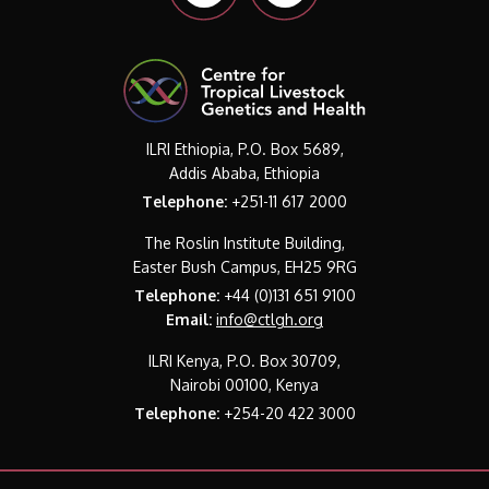
ILRI Ethiopia, P.O. Box 5689,
Addis Ababa, Ethiopia
Telephone:
+251-11 617 2000
The Roslin Institute Building,
Easter Bush Campus, EH25 9RG
Telephone:
+44 (0)131 651 9100
Email:
info@ctlgh.org
ILRI Kenya, P.O. Box 30709,
Nairobi 00100, Kenya
Telephone:
+254-20 422 3000