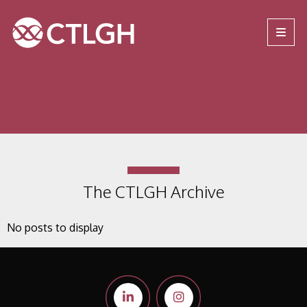
Jump to content
Jump to navigation
Site navigation
The CTLGH Archive
No posts to display