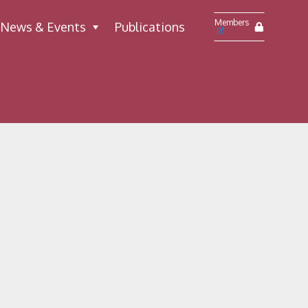
Members
News & Events
Publications