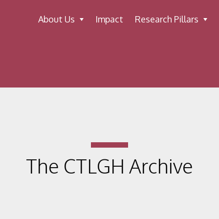
About Us
Impact
Research Pillars
The CTLGH Archive