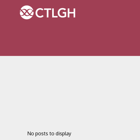
Jump to content
Jump to navigation
Site navigation
No posts to display