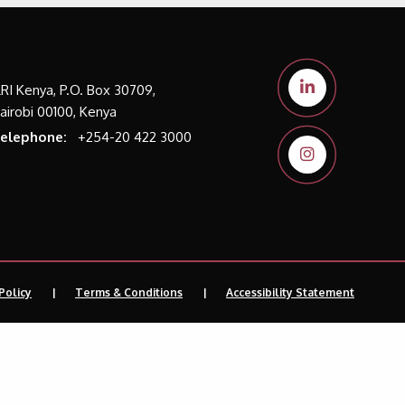
LRI Kenya, P.O. Box 30709,
airobi 00100, Kenya
elephone:
+254-20 422 3000
Policy
Terms & Conditions
Accessibility Statement