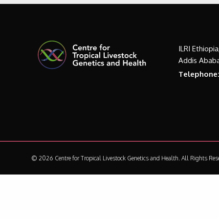
ILRI Ethiopi
Addis Ababa
Telephone
© 2026 Centre for Tropical Livestock Genetics and Health.
All Rights Res