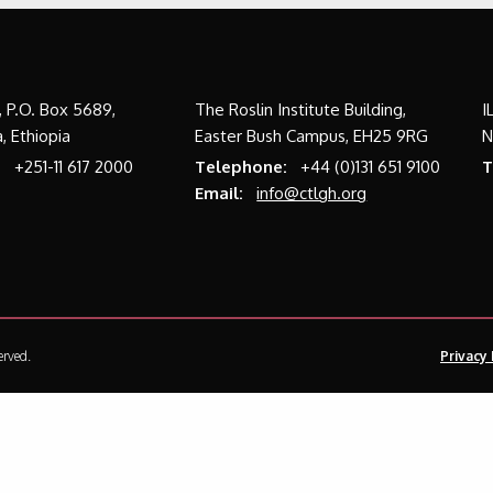
a, P.O. Box 5689,
The Roslin Institute Building,
I
, Ethiopia
Easter Bush Campus, EH25 9RG
N
:
+251-11 617 2000
Telephone:
+44 (0)131 651 9100
T
Email:
info@ctlgh.org
erved.
Privacy 