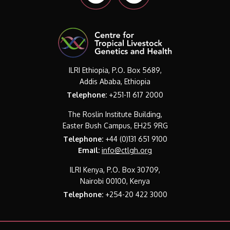
ILRI Ethiopia, P.O. Box 5689,
Addis Ababa, Ethiopia
Telephone:
+251-11 617 2000
The Roslin Institute Building,
Easter Bush Campus, EH25 9RG
Telephone:
+44 (0)131 651 9100
Email:
info@ctlgh.org
ILRI Kenya, P.O. Box 30709,
Nairobi 00100, Kenya
Telephone:
+254-20 422 3000