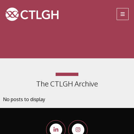
Jump to content
Jump to navigation
Site navigation
The CTLGH Archive
No posts to display