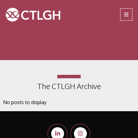
Jump to content
Jump to navigation
Site navigation
The CTLGH Archive
No posts to display