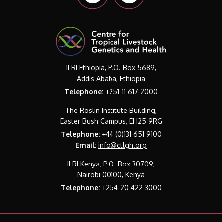
ILRI Ethiopia, P.O. Box 5689,
Addis Ababa, Ethiopia
Telephone:
+251-11 617 2000
The Roslin Institute Building,
Easter Bush Campus, EH25 9RG
Telephone:
+44 (0)131 651 9100
Email:
info@ctlgh.org
ILRI Kenya, P.O. Box 30709,
Nairobi 00100, Kenya
Telephone:
+254-20 422 3000