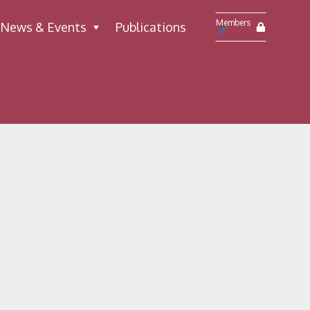
Members
News & Events
Publications