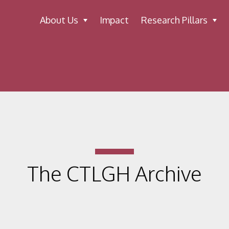
About Us
Impact
Research Pillars
The CTLGH Archive