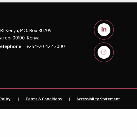
LRI Kenya, P.O. Box 30709,
airobi 00100, Kenya
elephone:
+254-20 422 3000
Policy
Terms & Conditions
Accessibility Statement