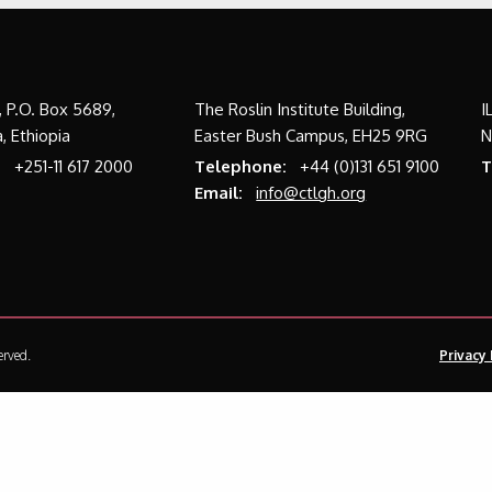
a, P.O. Box 5689,
The Roslin Institute Building,
I
, Ethiopia
Easter Bush Campus, EH25 9RG
N
:
+251-11 617 2000
Telephone:
+44 (0)131 651 9100
T
Email:
info@ctlgh.org
erved.
Privacy 