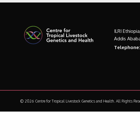
ILRI Ethiopi
Addis Ababa
Telephone
© 2026 Centre for Tropical Livestock Genetics and Health.
All Rights Res