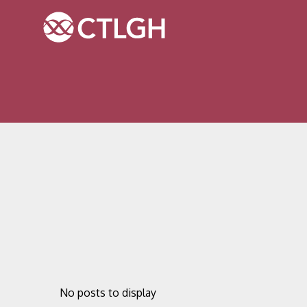
Jump to content
Jump to navigation
Site navigation
No posts to display