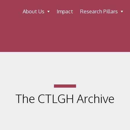
About Us
Impact
Research Pillars
The CTLGH Archive