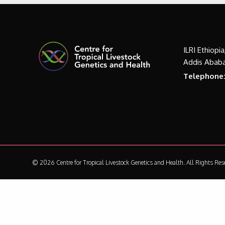
ILRI Ethiopi
Addis Ababa
Telephone
© 2026 Centre for Tropical Livestock Genetics and Health.
All Rights Res