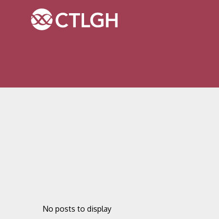
Jump to content
Jump to navigation
Site navigation
No posts to display