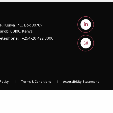
LRI Kenya, P.O. Box 30709,
airobi 00100, Kenya
elephone:
+254-20 422 3000
Policy
Terms & Conditions
Accessibility Statement