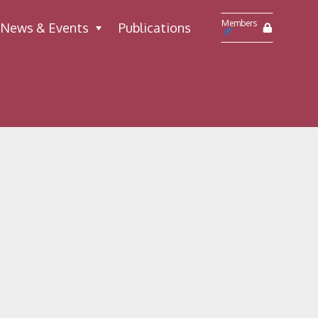
Members
News & Events
Publications