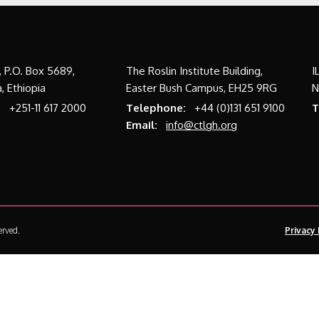
a, P.O. Box 5689,
The Roslin Institute Building,
I
, Ethiopia
Easter Bush Campus, EH25 9RG
N
:
+251-11 617 2000
Telephone:
+44 (0)131 651 9100
T
Email:
info@ctlgh.org
erved.
Privacy 