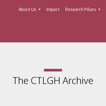
About Us
Impact
Research Pillars
The CTLGH Archive