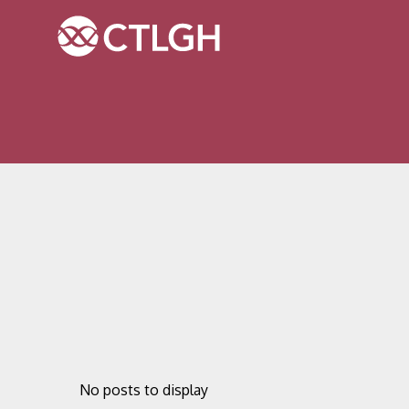
Jump to content
Jump to navigation
Site navigation
No posts to display