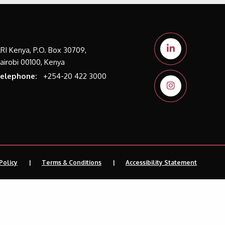
LRI Kenya, P.O. Box 30709,
airobi 00100, Kenya
elephone:
+254-20 422 3000
Policy
Terms & Conditions
Accessibility Statement