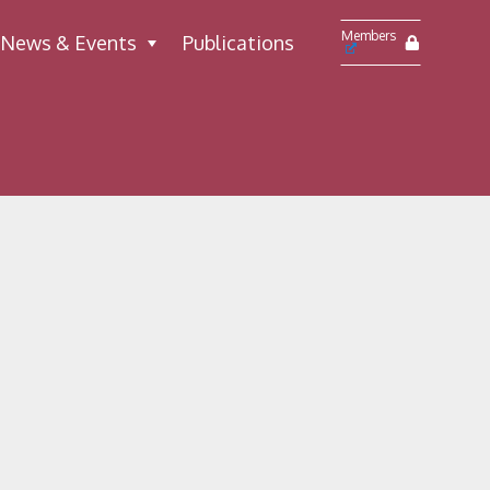
Members
News & Events
Publications