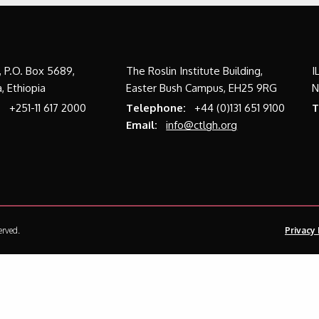
a, P.O. Box 5689,
The Roslin Institute Building,
I
, Ethiopia
Easter Bush Campus, EH25 9RG
N
:
+251-11 617 2000
Telephone:
+44 (0)131 651 9100
T
Email:
info@ctlgh.org
erved.
Privacy 