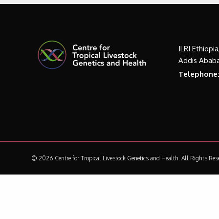
ILRI Ethiopi
Addis Ababa
Telephone
© 2026 Centre for Tropical Livestock Genetics and Health.
All Rights Res