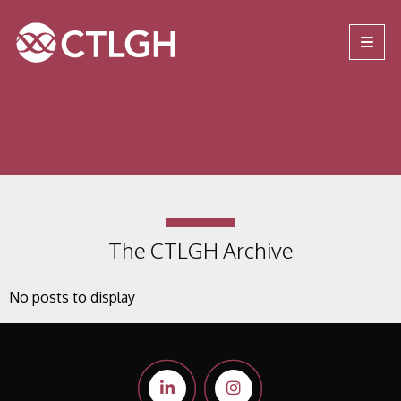
Jump to content
Jump to navigation
Site navigation
The CTLGH Archive
No posts to display