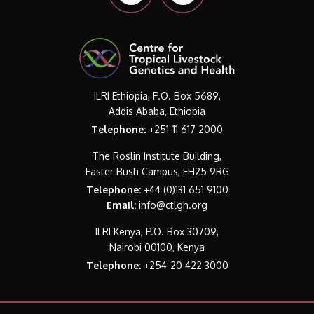
ILRI Ethiopia, P.O. Box 5689,
Addis Ababa, Ethiopia
Telephone:
+251-11 617 2000
The Roslin Institute Building,
Easter Bush Campus, EH25 9RG
Telephone:
+44 (0)131 651 9100
Email:
info@ctlgh.org
ILRI Kenya, P.O. Box 30709,
Nairobi 00100, Kenya
Telephone:
+254-20 422 3000