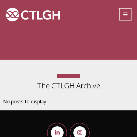
Jump to content
Jump to navigation
Site navigation
The CTLGH Archive
No posts to display