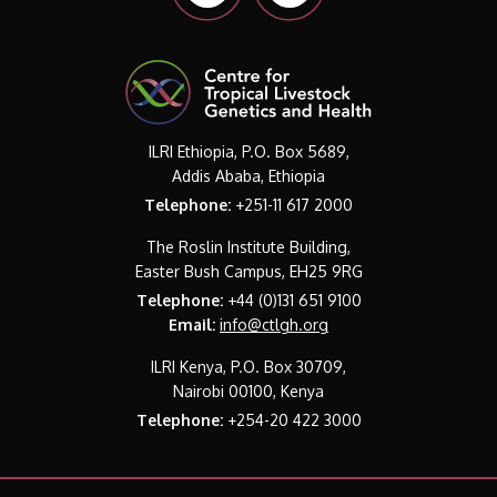
ILRI Ethiopia, P.O. Box 5689,
Addis Ababa, Ethiopia
Telephone:
+251-11 617 2000
The Roslin Institute Building,
Easter Bush Campus, EH25 9RG
Telephone:
+44 (0)131 651 9100
Email:
info@ctlgh.org
ILRI Kenya, P.O. Box 30709,
Nairobi 00100, Kenya
Telephone:
+254-20 422 3000