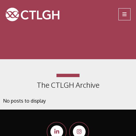
Jump to content
Jump to navigation
Site navigation
The CTLGH Archive
No posts to display