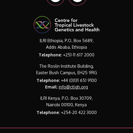
ILRI Ethiopia, P.O. Box 5689,
Addis Ababa, Ethiopia
Telephone:
+251-11 617 2000
The Roslin Institute Building,
Easter Bush Campus, EH25 9RG
Telephone:
+44 (0)131 651 9100
Email:
info@ctlgh.org
ILRI Kenya, P.O. Box 30709,
Nairobi 00100, Kenya
Telephone:
+254-20 422 3000