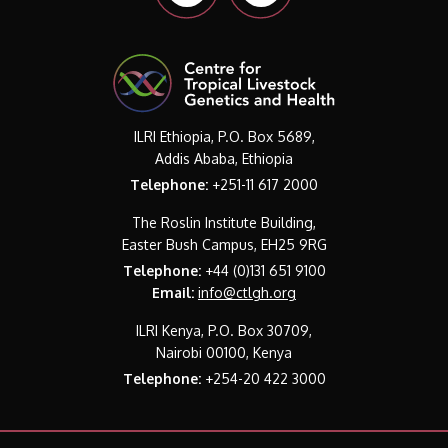
ILRI Ethiopia, P.O. Box 5689,
Addis Ababa, Ethiopia
Telephone:
+251-11 617 2000
The Roslin Institute Building,
Easter Bush Campus, EH25 9RG
Telephone:
+44 (0)131 651 9100
Email:
info@ctlgh.org
ILRI Kenya, P.O. Box 30709,
Nairobi 00100, Kenya
Telephone:
+254-20 422 3000