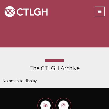
Jump to content
Jump to navigation
Site navigation
The CTLGH Archive
No posts to display