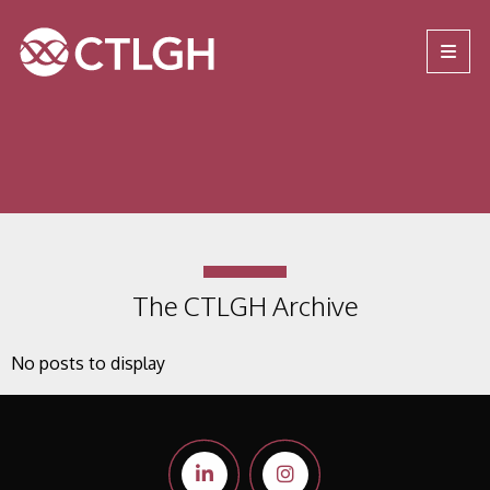
Jump to content
Jump to navigation
Site navigation
The CTLGH Archive
No posts to display