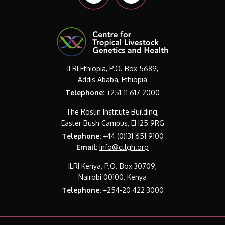
ILRI Ethiopia, P.O. Box 5689,
Addis Ababa, Ethiopia
Telephone:
+251-11 617 2000
The Roslin Institute Building,
Easter Bush Campus, EH25 9RG
Telephone:
+44 (0)131 651 9100
Email:
info@ctlgh.org
ILRI Kenya, P.O. Box 30709,
Nairobi 00100, Kenya
Telephone:
+254-20 422 3000