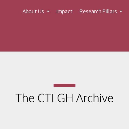
About Us
Impact
Research Pillars
The CTLGH Archive