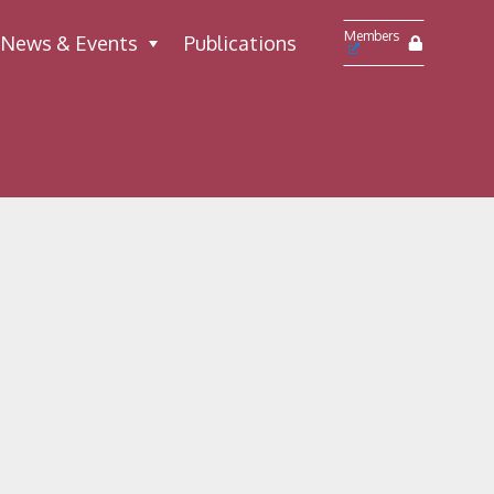
Members
News & Events
Publications