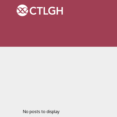
Jump to content
Jump to navigation
Site navigation
No posts to display