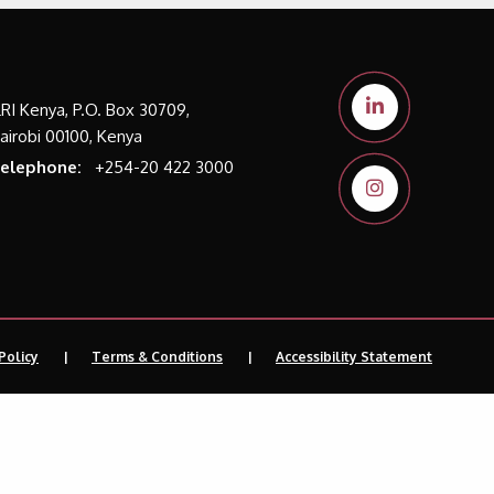
LRI Kenya, P.O. Box 30709,
airobi 00100, Kenya
elephone:
+254-20 422 3000
Policy
Terms & Conditions
Accessibility Statement