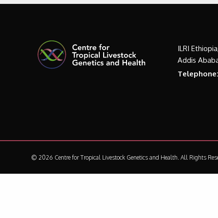
ILRI Ethiopi
Addis Ababa
Telephone
© 2026 Centre for Tropical Livestock Genetics and Health.
All Rights Res