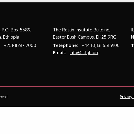
a, P.O. Box 5689,
The Roslin Institute Building,
I
, Ethiopia
Easter Bush Campus, EH25 9RG
N
:
+251-11 617 2000
Telephone:
+44 (0)131 651 9100
T
Email:
info@ctlgh.org
erved.
Privacy 