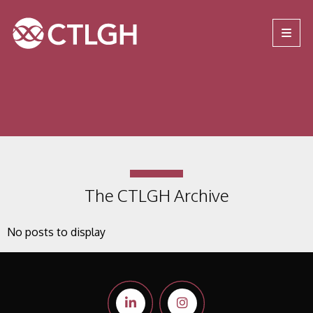
Jump to content
Jump to navigation
Site navigation
The CTLGH Archive
No posts to display