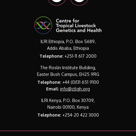
ILRI Ethiopia, P.O. Box 5689,
Addis Ababa, Ethiopia
Telephone:
+251-11 617 2000
The Roslin Institute Building,
Easter Bush Campus, EH25 9RG
Telephone:
+44 (0)131 651 9100
Email:
info@ctlgh.org
ILRI Kenya, P.O. Box 30709,
Nairobi 00100, Kenya
Telephone:
+254-20 422 3000