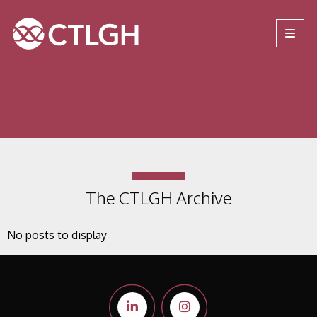
Jump to content
Jump to navigation
Site navigation
The CTLGH Archive
No posts to display