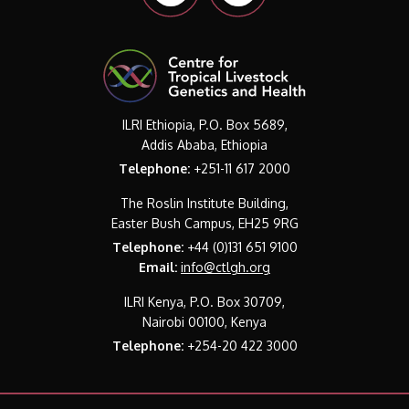
ILRI Ethiopia, P.O. Box 5689,
Addis Ababa, Ethiopia
Telephone:
+251-11 617 2000
The Roslin Institute Building,
Easter Bush Campus, EH25 9RG
Telephone:
+44 (0)131 651 9100
Email:
info@ctlgh.org
ILRI Kenya, P.O. Box 30709,
Nairobi 00100, Kenya
Telephone:
+254-20 422 3000