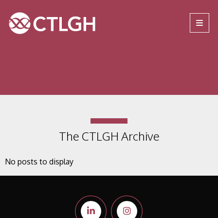
Jump to content
Jump to navigation
Site navigation
The CTLGH Archive
No posts to display