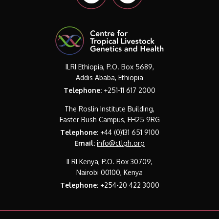
ILRI Ethiopia, P.O. Box 5689,
Addis Ababa, Ethiopia
Telephone:
+251-11 617 2000
The Roslin Institute Building,
Easter Bush Campus, EH25 9RG
Telephone:
+44 (0)131 651 9100
Email:
info@ctlgh.org
ILRI Kenya, P.O. Box 30709,
Nairobi 00100, Kenya
Telephone:
+254-20 422 3000