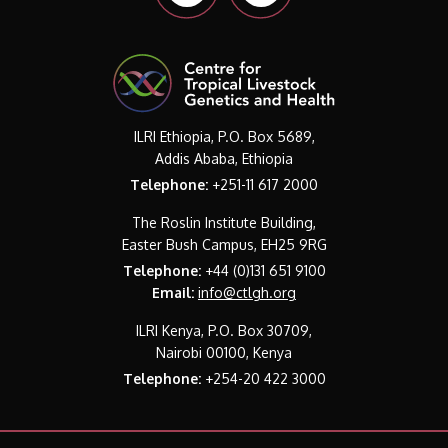
ILRI Ethiopia, P.O. Box 5689,
Addis Ababa, Ethiopia
Telephone:
+251-11 617 2000
The Roslin Institute Building,
Easter Bush Campus, EH25 9RG
Telephone:
+44 (0)131 651 9100
Email:
info@ctlgh.org
ILRI Kenya, P.O. Box 30709,
Nairobi 00100, Kenya
Telephone:
+254-20 422 3000