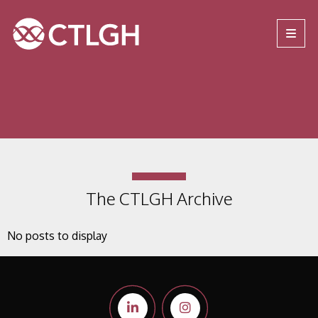
Jump to content
Jump to navigation
Site navigation
The CTLGH Archive
No posts to display